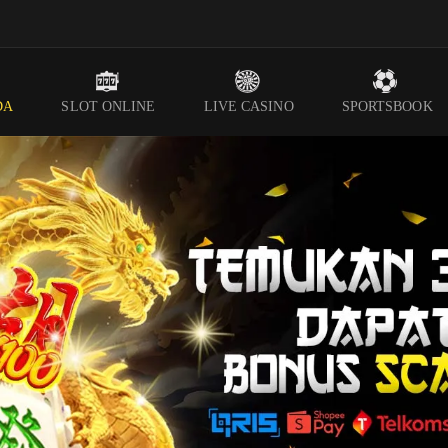
DA
SLOT ONLINE
LIVE CASINO
SPORTSBOOK