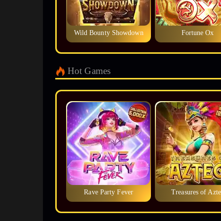
Wild Bounty Showdown
Fortune Ox
Hot Games
Rave Party Fever
Treasures of Azte