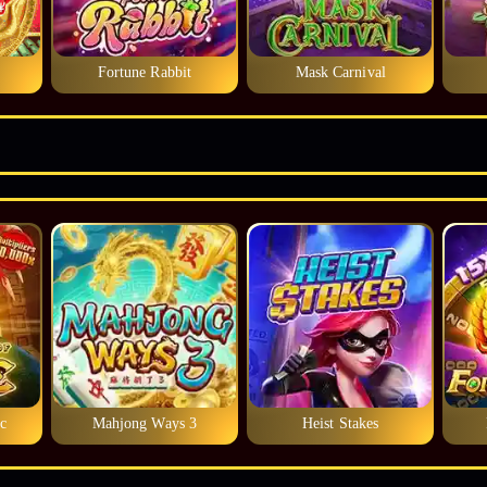
Fortune Rabbit
Mask Carnival
c
Mahjong Ways 3
Heist Stakes