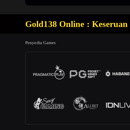
Gold138 Online : Keserua
Penyedia Games