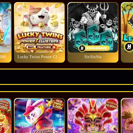
1000
Lucky Twins Power Clusters
SixSixSix