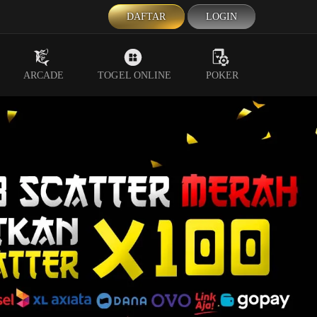
DAFTAR
LOGIN
ARCADE
TOGEL ONLINE
POKER