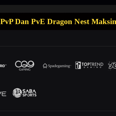
n PvP Dan PvE Dragon Nest Maksi