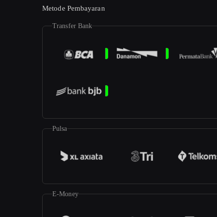
Metode Pembayaran
Transfer Bank
Pulsa
E-Money