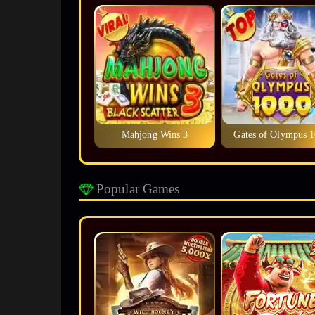
Mahjong Wins 3
Gates of Olympus 
Popular Games