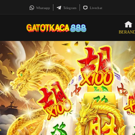
Whatsapp
Telegram
Livechat
BERAN