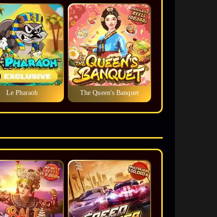
Le Pharaoh
The Queen's Banquet