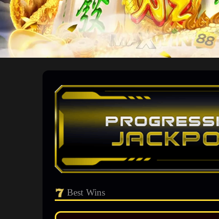
Best Wins