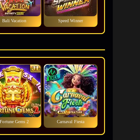
Bali Vacation
Speed Winner
Fortune Gems 2
Carnaval Fiesta