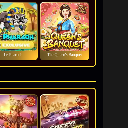
Le Pharaoh
The Queen's Banquet