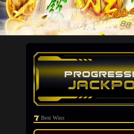
Best Wins