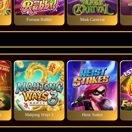
Fortune Rabbit
Mask Carnival
c
Mahjong Ways 3
Heist Stakes