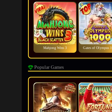
Mahjong Wins 3
Gates of Olympus 
Popular Games