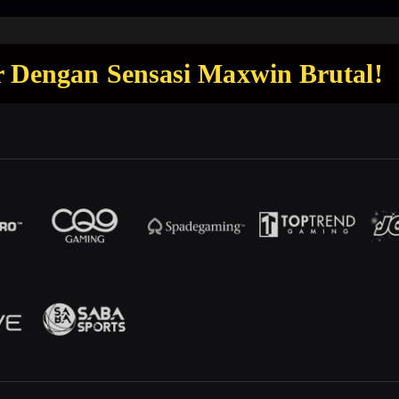
r Dengan Sensasi Maxwin Brutal!