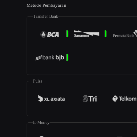
Metode Pembayaran
Transfer Bank
Pulsa
E-Money