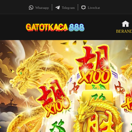
Whatsapp
Telegram
Livechat
BERAN