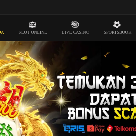
DA
SLOT ONLINE
LIVE CASINO
SPORTSBOOK