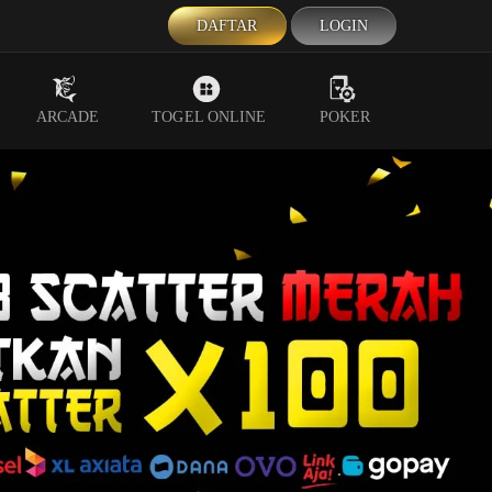
DAFTAR
LOGIN
ARCADE
TOGEL ONLINE
POKER