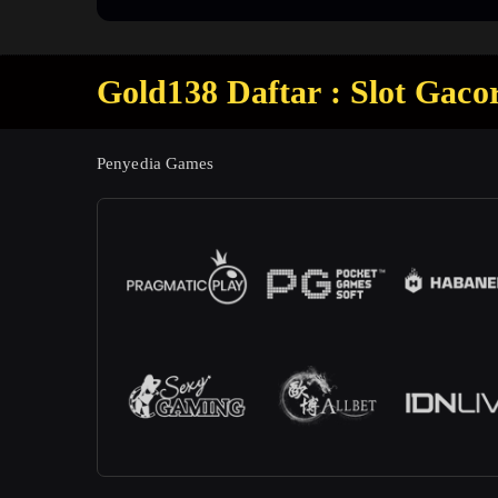
Gold138 Daftar : Slot Gaco
Penyedia Games