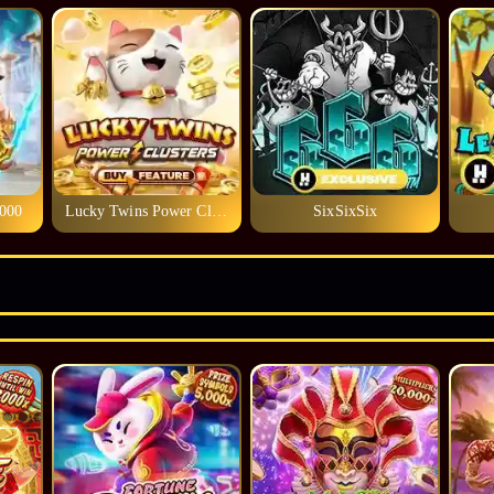
1000
Lucky Twins Power Clusters
SixSixSix