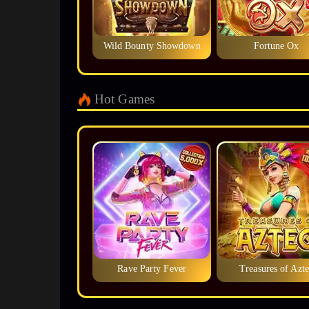
Wild Bounty Showdown
Fortune Ox
Hot Games
Rave Party Fever
Treasures of Azte