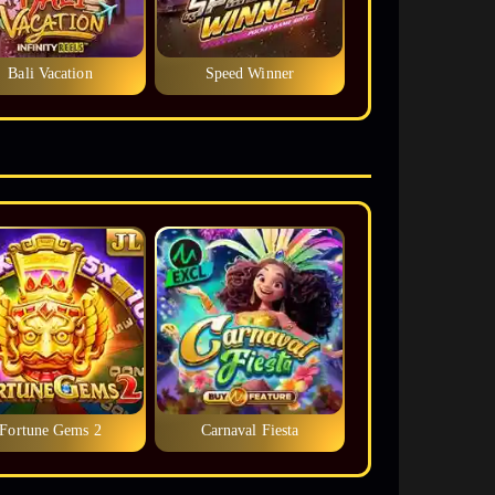
Bali Vacation
Speed Winner
Fortune Gems 2
Carnaval Fiesta